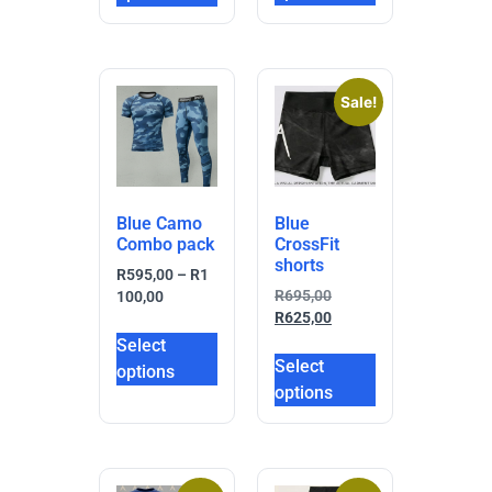
Sale!
Blue Camo
Blue
Combo pack
CrossFit
shorts
R
595,00
–
R
1
R
695,00
100,00
R
625,00
Select
Select
options
options