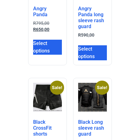
Angry
Angry
Panda
Panda long
sleeve rash
R
795,00
guard
R
650,00
R
590,00
Select
Select
options
options
Sale!
Sale!
Black
Black Long
CrossFit
sleeve rash
shorts
guard