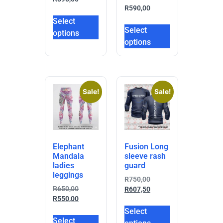
R
590,00
Select
Select
options
options
Sale!
Sale!
Elephant
Fusion Long
Mandala
sleeve rash
ladies
guard
leggings
R
750,00
R
650,00
R
607,50
R
550,00
Select
Select