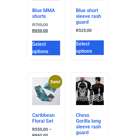
Blue MMA
Blue short
shorts
sleeve rash
guard
R
795,00
R
525,00
R
650,00
Select
Select
options
options
Sale!
Caribbean
Chess
Floral Set
Gorilla long
sleeve rash
R
550,00
–
guard
R
895,00