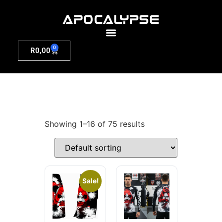
0
R
0,00
Showing 1–16 of 75 results
Sale!