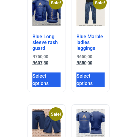
Sale!
Sale!
Blue Long
Blue Marble
sleeve rash
ladies
guard
leggings
R
750,00
R
650,00
R
607,50
R
550,00
Select
Select
options
options
Sale!