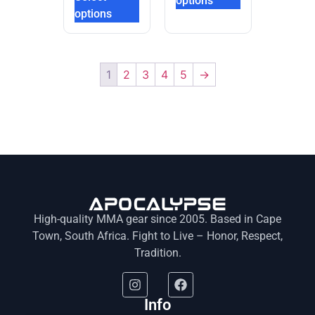
options
options
1
2
3
4
5
→
High-quality MMA gear since 2005. Based in Cape
Town, South Africa. Fight to Live – Honor, Respect,
Tradition.
Info