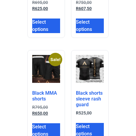
R
695,00
R
750,00
R
625,00
R
607,50
Select
Select
options
options
Sale!
Black MMA
Black shorts
shorts
sleeve rash
guard
R
795,00
R
525,00
R
650,00
Select
Select
options
options