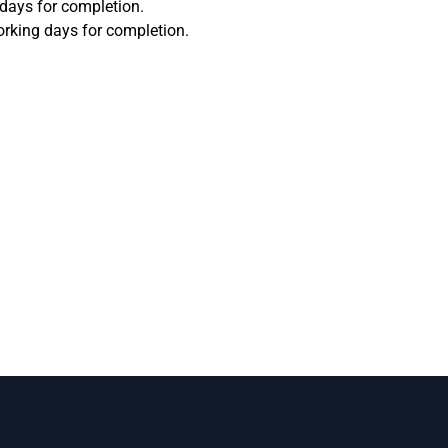
 days for completion.
orking days for completion.