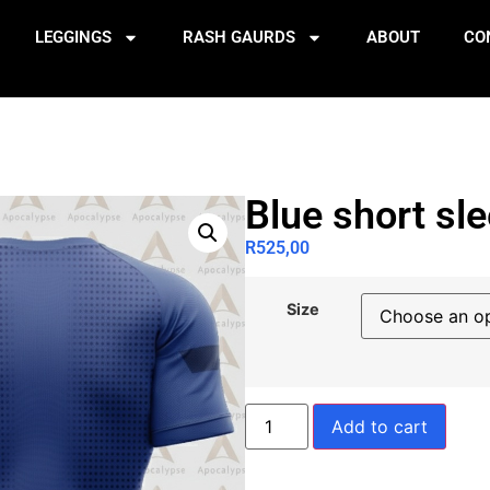
LEGGINGS
RASH GAURDS
ABOUT
CO
Blue short sl
R
525,00
Size
Add to cart