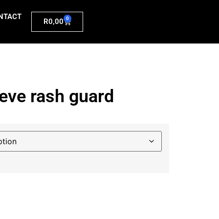
NTACT
0
R
0,00
eeve rash guard