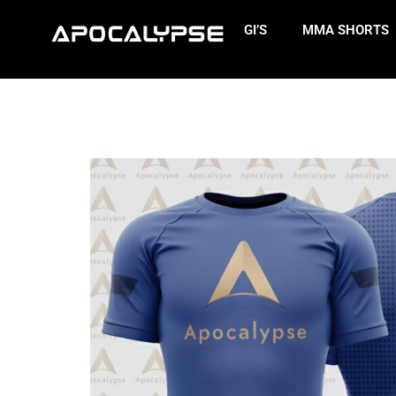
GI’S
MMA SHORTS