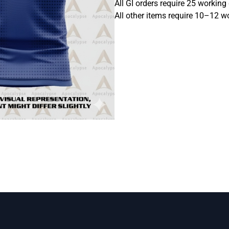
All GI orders require 25 working
All other items require 10–12 w