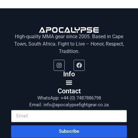
High-quality MMA gear since 2005. Based in Cape
Town, South Africa. Fight to Live – Honor, Respect,
Tradition.
Info
Contact
WhatsApp: +44 (0) 7487886798
Email: info@apocalypsefightgear.co.za
Subscribe