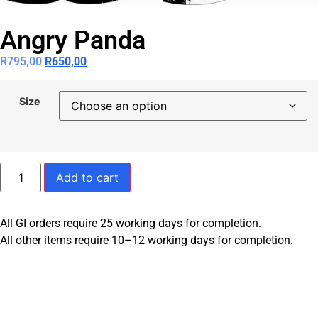
Angry Panda
R
795,00
R
650,00
Size
Add to cart
All GI orders require 25 working days for completion.
All other items require 10–12 working days for completion.