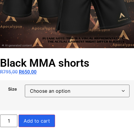
Black MMA shorts
R
795,00
R
650,00
Size
Add to cart