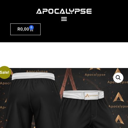
0
R
0,00
Sale!