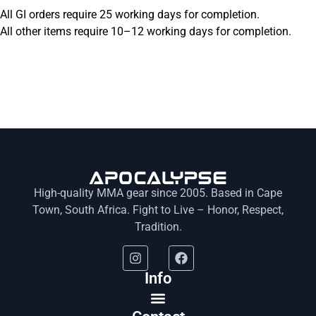
All GI orders require 25 working days for completion.
All other items require 10–12 working days for completion.
High-quality MMA gear since 2005. Based in Cape
Town, South Africa. Fight to Live – Honor, Respect,
Tradition.
Info