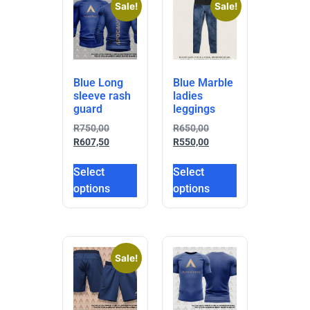
Sale!
Sale!
Blue Long
Blue Marble
sleeve rash
ladies
guard
leggings
R
750,00
R
650,00
R
607,50
R
550,00
Select
Select
options
options
Sale!