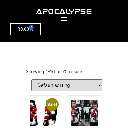
0
R
0,00
Showing 1–16 of 75 results
Sale!