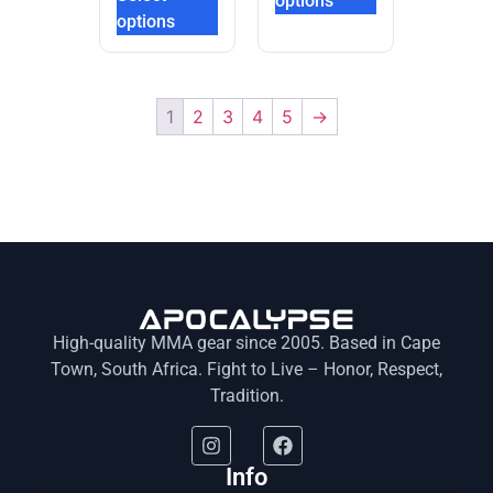
options
options
1
2
3
4
5
→
High-quality MMA gear since 2005. Based in Cape
Town, South Africa. Fight to Live – Honor, Respect,
Tradition.
Info