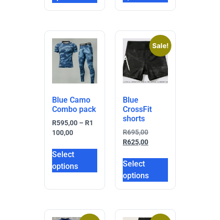
Sale!
Blue Camo
Blue
Combo pack
CrossFit
shorts
R
595,00
–
R
1
R
695,00
100,00
R
625,00
Select
Select
options
options