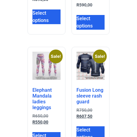
R
590,00
Select
Select
options
options
Sale!
Sale!
Elephant
Fusion Long
Mandala
sleeve rash
ladies
guard
leggings
R
750,00
R
650,00
R
607,50
R
550,00
Select
Select