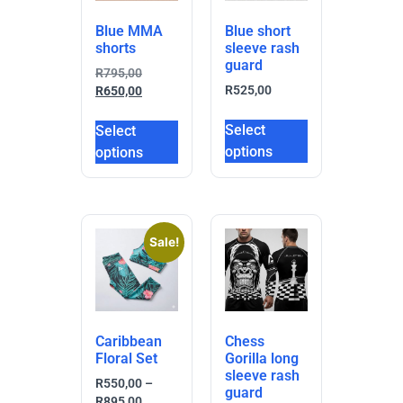
Blue MMA
Blue short
shorts
sleeve rash
guard
R
795,00
R
525,00
R
650,00
Select
Select
options
options
Sale!
Caribbean
Chess
Floral Set
Gorilla long
sleeve rash
R
550,00
–
guard
R
895,00