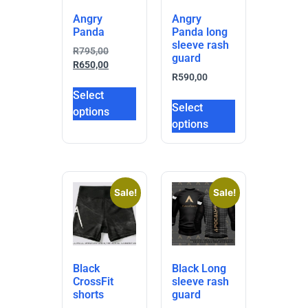
Angry
Angry
Panda
Panda long
sleeve rash
R
795,00
guard
R
650,00
R
590,00
Select
Select
options
options
Sale!
Sale!
Black
Black Long
CrossFit
sleeve rash
shorts
guard