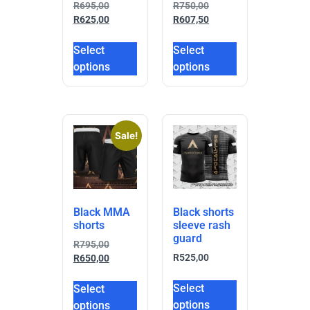
R
695,00
R
750,00
R
625,00
R
607,50
Select
Select
options
options
Sale!
Black MMA
Black shorts
shorts
sleeve rash
guard
R
795,00
R
525,00
R
650,00
Select
Select
options
options