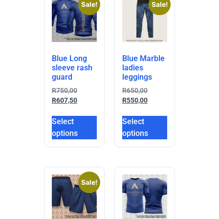
Sale!
Sale!
Blue Long
Blue Marble
sleeve rash
ladies
guard
leggings
R
750,00
R
650,00
R
607,50
R
550,00
Select
Select
options
options
Sale!