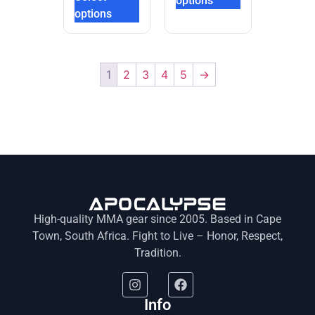
options
options
1
2
3
4
5
→
High-quality MMA gear since 2005. Based in Cape
Town, South Africa. Fight to Live – Honor, Respect,
Tradition.
Info