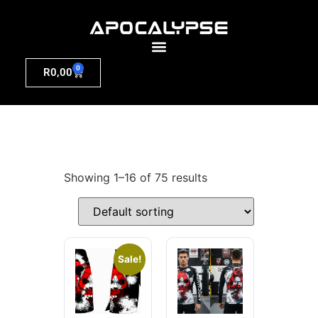
0
R
0,00
Showing 1–16 of 75 results
Sale!