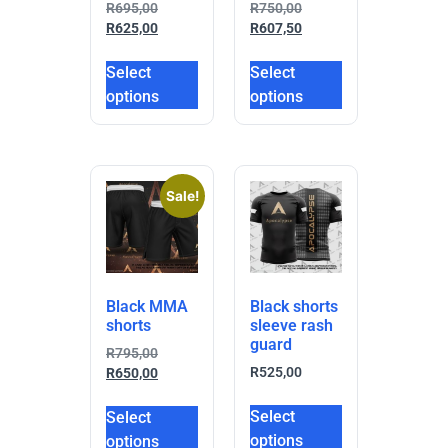
R
695,00
R
750,00
R
625,00
R
607,50
Select
Select
options
options
Sale!
Black MMA
Black shorts
shorts
sleeve rash
guard
R
795,00
R
525,00
R
650,00
Select
Select
options
options