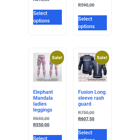
R
590,00
Select
Select
options
options
Sale!
Sale!
Elephant
Fusion Long
Mandala
sleeve rash
ladies
guard
leggings
R
750,00
R
650,00
R
607,50
R
550,00
Select
Select