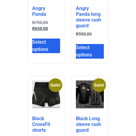
Angry
Angry
Panda
Panda long
sleeve rash
R
795,00
guard
R
650,00
R
590,00
Select
Select
options
options
Sale!
Sale!
Black
Black Long
CrossFit
sleeve rash
shorts
guard