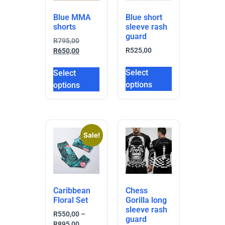
Blue MMA
Blue short
shorts
sleeve rash
guard
R
795,00
R
525,00
R
650,00
Select
Select
options
options
Sale!
Caribbean
Chess
Floral Set
Gorilla long
sleeve rash
R
550,00
–
guard
R
895,00