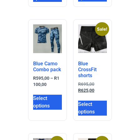
Sale!
Blue Camo
Blue
Combo pack
CrossFit
shorts
R
595,00
–
R
1
R
695,00
100,00
R
625,00
Select
Select
options
options