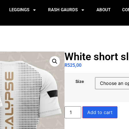
LEGGINGS
RASH GAURDS
ABOUT
CO
White short s
R
525,00
Size
Add to cart