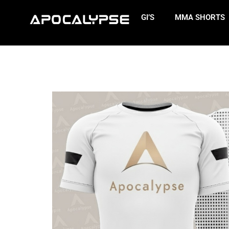
GI’S
MMA SHORTS