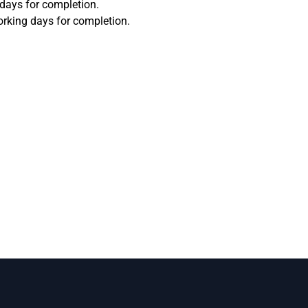
 days for completion.
orking days for completion.