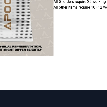
All GI orders require 25 working
All other items require 10–12 w