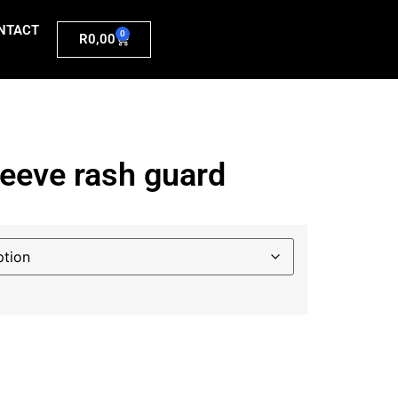
NTACT
0
R
0,00
leeve rash guard