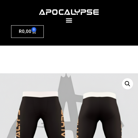
0
R
0,00