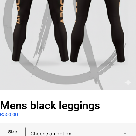
Mens black leggings
R
550,00
Size