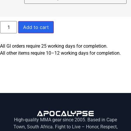
Add to cart
All GI orders require 25 working days for completion.
All other items require 10–12 working days for completion.
High-quality MMA gear since 2005. Based in Cape
Town, South Africa. Fight to Live – Honor, Respect,