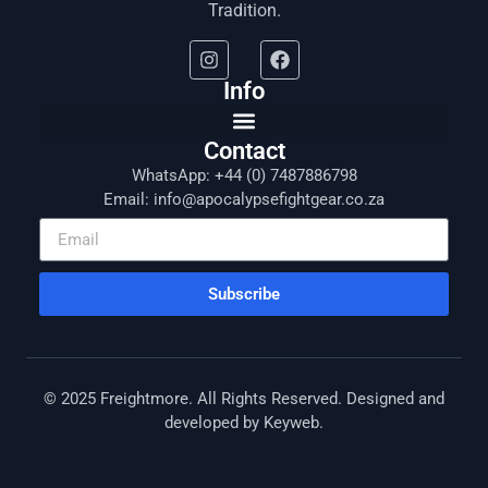
Tradition.
Info
Contact
WhatsApp: +44 (0) 7487886798
Email: info@apocalypsefightgear.co.za
Subscribe
© 2025 Freightmore. All Rights Reserved. Designed and
developed by
Keyweb
.