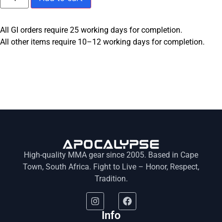
All GI orders require 25 working days for completion.
All other items require 10–12 working days for completion.
High-quality MMA gear since 2005. Based in Cape
Town, South Africa. Fight to Live – Honor, Respect,
Tradition.
Info