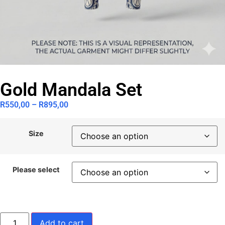
Gold Mandala Set
R
550,00
–
R
895,00
Size
Please select
Add to cart