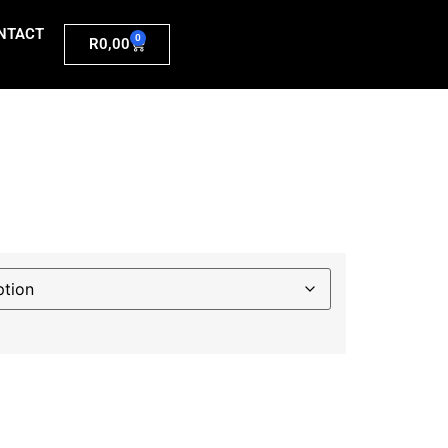
NTACT
0
R
0,00