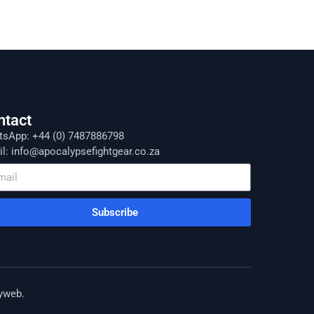
ntact
sApp: +44 (0) 7487886798
l: info@apocalypsefightgear.co.za
Subscribe
yweb
.