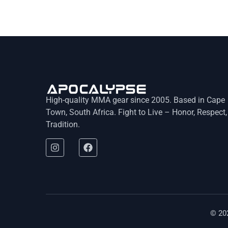
High-quality MMA gear since 2005. Based in Cape
Town, South Africa. Fight to Live – Honor, Respect,
Tradition.
© 20