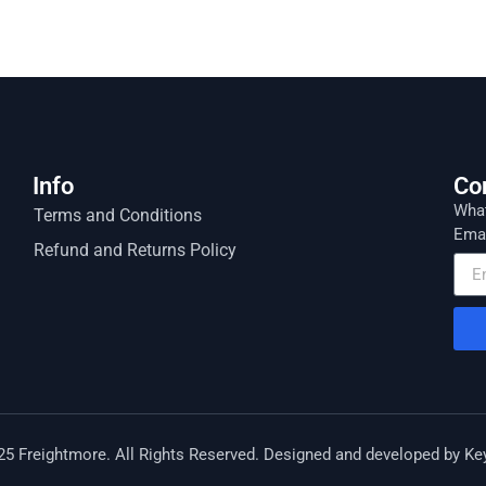
Info
Co
What
Terms and Conditions
Emai
Refund and Returns Policy
25 Freightmore. All Rights Reserved. Designed and developed by
Ke