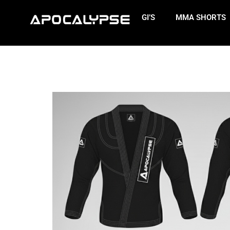
GI’S
MMA SHORTS