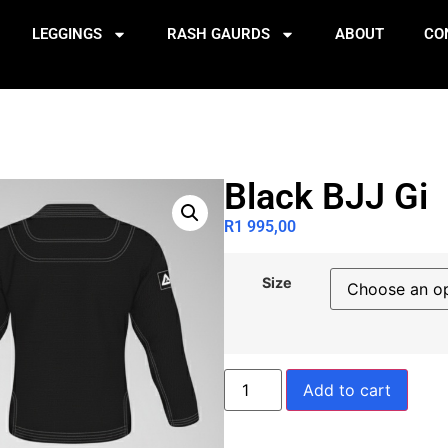
LEGGINGS
RASH GAURDS
ABOUT
CO
Black BJJ Gi
R
1 995,00
Size
Add to cart