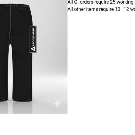
All GI orders require 25 working
All other items require 10–12 w