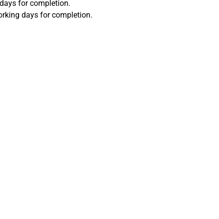
 days for completion.
orking days for completion.