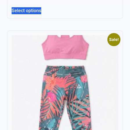
Select options
Sale!