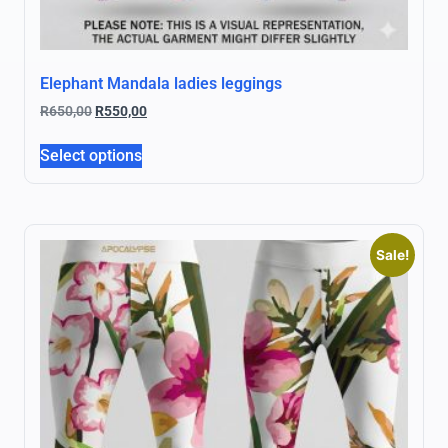
Elephant Mandala ladies leggings
R
650,00
R
550,00
Select options
Sale!