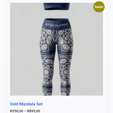
Sale!
Gold Mandala Set
R
550,00
–
R
895,00