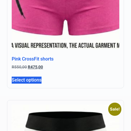
Pink CrossFit shorts
R
550,00
R
475,00
Select options
Sale!