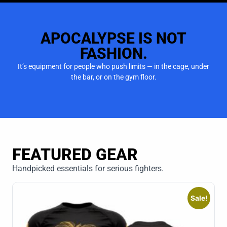
APOCALYPSE IS NOT
FASHION.
It’s equipment for people who push limits — in the cage, under
the bar, or on the gym floor.
FEATURED GEAR
Handpicked essentials for serious fighters.
Sale!