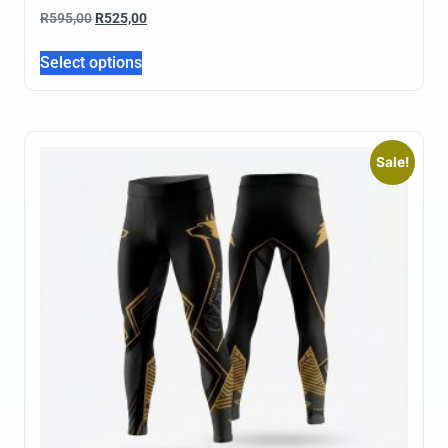
R
595,00
R
525,00
Select options
Sale!