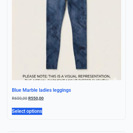
Blue Marble ladies leggings
R
650,00
R
550,00
Select options