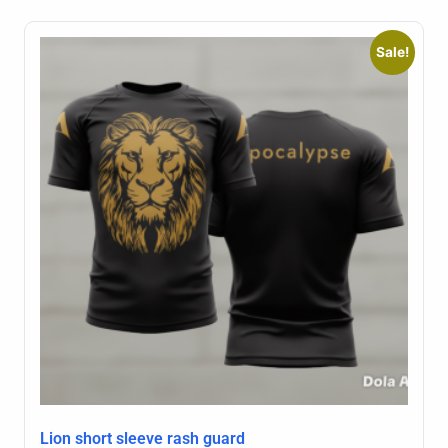
Sale!
Lion short sleeve rash guard