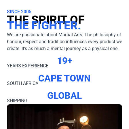
SINCE 2005
THE SPIRIT OF
THE FIGHTER.
We are passionate about Martial Arts. The philosophy of
honour, respect and tradition influences every product we
create. It’s as much a mental journey as a physical one.
19+
YEARS EXPERIENCE
CAPE TOWN
SOUTH AFRICA
GLOBAL
SHIPPING