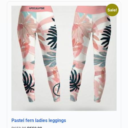
Sale!
Pastel fern ladies leggings