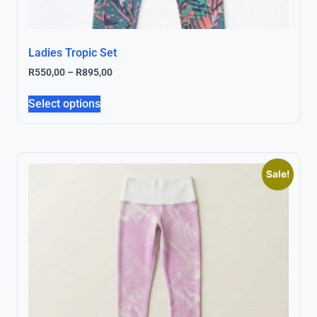
Ladies Tropic Set
R
550,00
–
R
895,00
Select options
Sale!