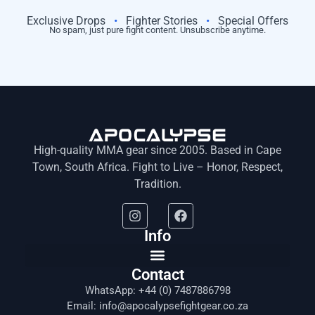
Exclusive Drops
•
Fighter Stories
•
Special Offers
No spam, just pure fight content. Unsubscribe anytime.
High-quality MMA gear since 2005. Based in Cape
Town, South Africa. Fight to Live – Honor, Respect,
Tradition.
Info
Contact
WhatsApp: +44 (0) 7487886798
Email: info@apocalypsefightgear.co.za