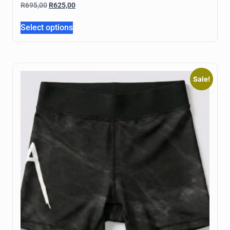
R
695,00
R
625,00
Select options
Sale!