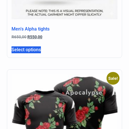
Men’s Alpha tights
R
650,00
R
550,00
Select options
Sale!