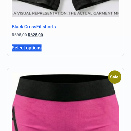
Black CrossFit shorts
R
695,00
R
625,00
Select options
Sale!