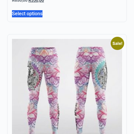
R
650,00
R
550,00
Select options
Sale!