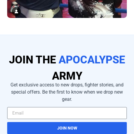
JOIN THE
APOCALYPSE
ARMY
Get exclusive access to new drops, fighter stories, and
special offers. Be the first to know when we drop new
gear.
JOIN NOW