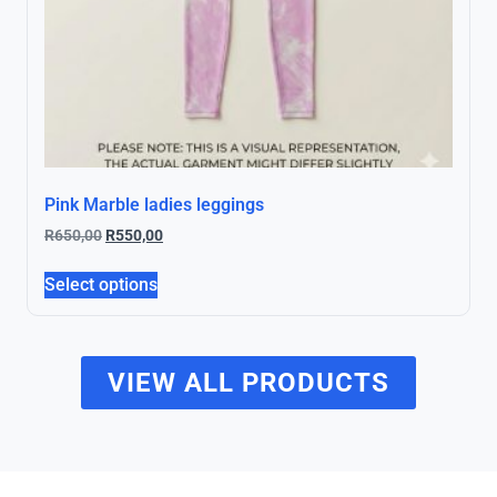
Pink Marble ladies leggings
R
650,00
R
550,00
Select options
VIEW ALL PRODUCTS