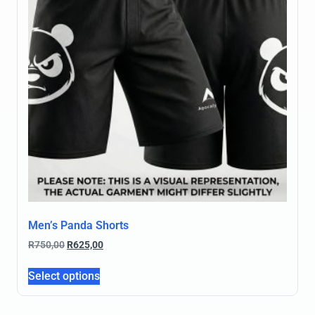
Men’s Panda Shorts
R
750,00
R
625,00
Select options