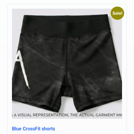
Sale!
Blue CrossFit shorts