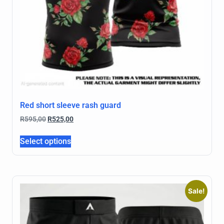
Red short sleeve rash guard
R
595,00
R
525,00
Select options
Sale!