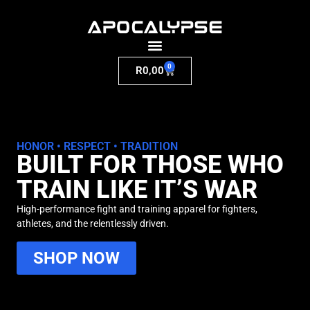
0
R
0,00
HONOR • RESPECT • TRADITION
BUILT FOR THOSE WHO
TRAIN LIKE IT’S WAR
High-performance fight and training apparel for fighters,
athletes, and the relentlessly driven.
SHOP NOW