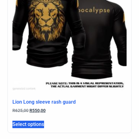
Lion Long sleeve rash guard
R
625,00
R
550,00
Select options