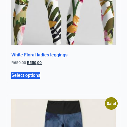
White Floral ladies leggings
R
650,00
R
550,00
Select options
Sale!