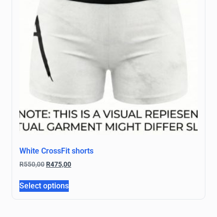
White CrossFit shorts
R
550,00
R
475,00
Select options